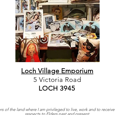
Loch Village Emporium
5 Victoria Road
LOCH 3945
 of the land where I am privileged to live, work and to receive
respects to Elders past and present
.