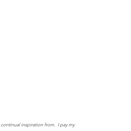
 continual inspiration from. I pay my