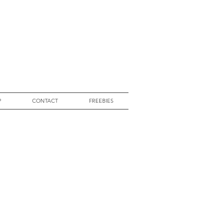
P
CONTACT
FREEBIES