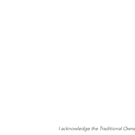
I acknowledge the Traditional Owners