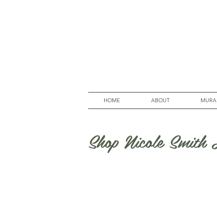
HOME
ABOUT
MURA
Shop Nicole Smith A