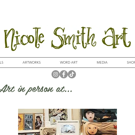
LS
ARTWORKS
WORD ART
MEDIA
SHO
rt in person at...